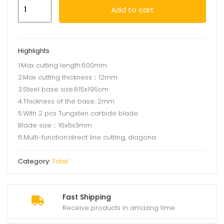
Tile
Add to cart
cutter
600mm
quantity
Highlights
1.Max cutting length:600mm
2.Max cutting thickness：12mm
3.Steel base size:815x195cm
4.Thickness of the base: 2mm
5.With 2 pcs Tungsten carbide blade
Blade size：16x6x3mm
6.Multi-function:direct line cutting, diagona
Category:
Total
Fast Shipping
Receive products in amazing time