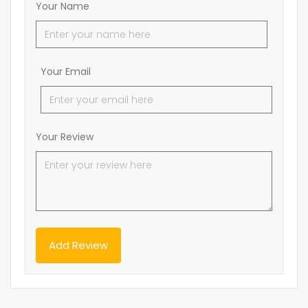
Your Name
Your Email
Your Review