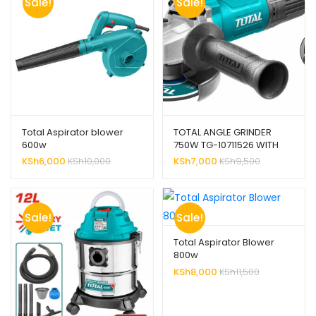
Sale!
Sale!
Total Aspirator blower
TOTAL ANGLE GRINDER
600w
750W TG-10711526 WITH
ADIAMOND DISK
KSh
6,000
KSh
10,000
KSh
7,000
KSh
9,500
Sale!
Sale!
Total Aspirator Blower
800w
KSh
8,000
KSh
11,500