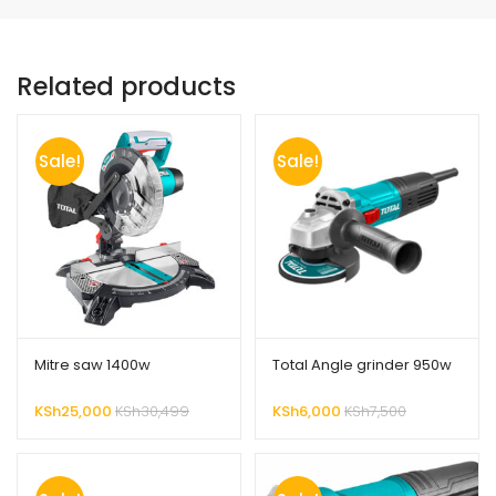
Related products
Sale!
Sale!
Mitre saw 1400w
Total Angle grinder 950w
KSh
25,000
KSh
30,499
KSh
6,000
KSh
7,500