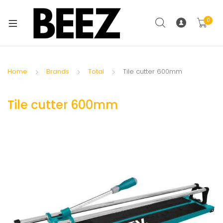
0
Home
Brands
Total
Tile cutter 600mm
Tile cutter 600mm