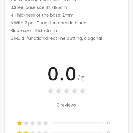
3.Steel base size:815x195cm
4.Thickness of the base: 2mm
5.With 2 pcs Tungsten carbide blade
Blade size：16x6x3mm
6.Multi-function:direct line cutting, diagonal
0.0
/5
0 reviews
0