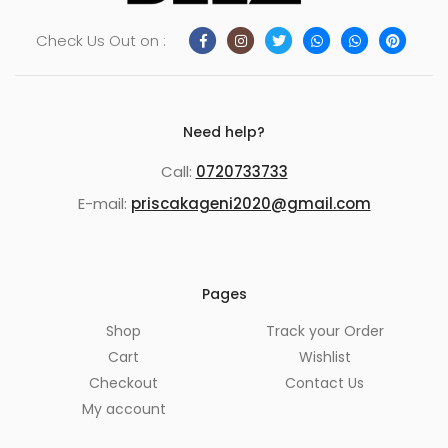
Check Us Out on :
Need help?
Call:
0720733733
E-mail:
priscakageni2020@gmail.com
Pages
Shop
Track your Order
Cart
Wishlist
Checkout
Contact Us
My account