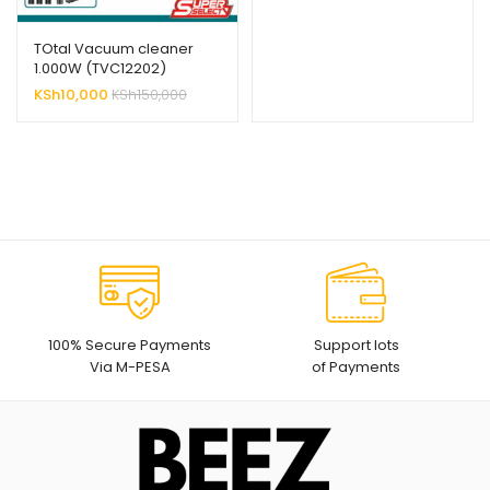
TOtal Vacuum cleaner
1.000W (TVC12202)
KSh
10,000
KSh
150,000
100% Secure Payments
Support lots
Via M-PESA
of Payments