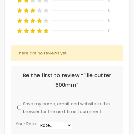
0
0
0
0
There are no reviews yet.
Be the first to review “Tile cutter
600mm”
Save my name, email, and website in this
browser for the next time I comment.
Your Rate