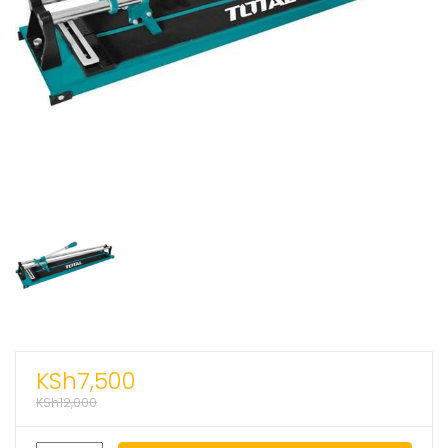
KSh
7,500
KSh
12,000