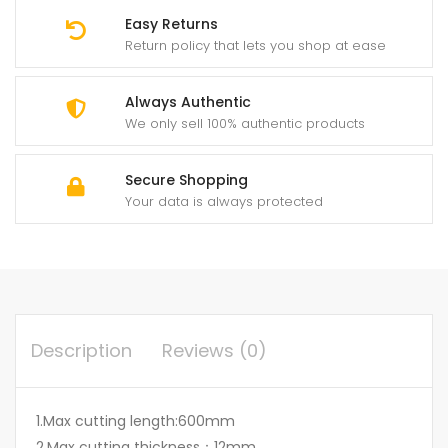
Easy Returns
Return policy that lets you shop at ease
Always Authentic
We only sell 100% authentic products
Secure Shopping
Your data is always protected
Description
Reviews (0)
1.Max cutting length:600mm
2.Max cutting thickness：12mm