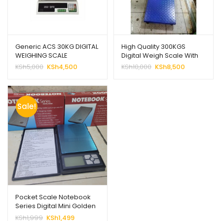
Generic ACS 30KG DIGITAL
High Quality 300KGS
WEIGHING SCALE
Digital Weigh Scale With
Guard
Original
Current
Original
Current
KSh
5,000
KSh
4,500
KSh
10,000
KSh
8,500
price
price
price
price
was:
is:
was:
is:
KSh5,000.
KSh4,500.
KSh10,000.
KSh8,500.
Sale!
Pocket Scale Notebook
Series Digital Mini Golden
Weight Scale
Original
Current
KSh
1,999
KSh
1,499