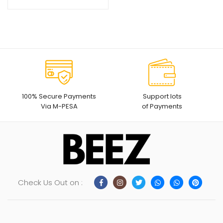
price
price
was:
is:
KSh1,999.
KSh1,499.
100% Secure Payments
Support lots
Via M-PESA
of Payments
Check Us Out on :