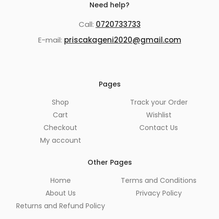
Need help?
Call:
0720733733
E-mail:
priscakageni2020@gmail.com
Pages
Shop
Track your Order
Cart
Wishlist
Checkout
Contact Us
My account
Other Pages
Home
Terms and Conditions
About Us
Privacy Policy
Returns and Refund Policy