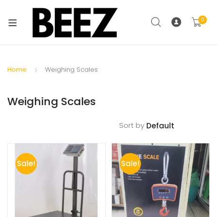
0
Home
Weighing Scales
Weighing Scales
Sort by
Sale!
Sale!