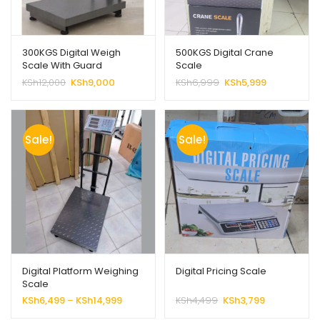
300KGS Digital Weigh
500KGS Digital Crane
Scale With Guard
Scale
Original
Current
Original
Current
KSh
12,000
KSh
9,000
KSh
6,999
KSh
5,999
price
price
price
price
was:
is:
was:
is:
KSh12,000.
KSh9,000.
KSh6,999.
KSh5,999.
Sale!
Sale!
Digital Platform Weighing
Digital Pricing Scale
Scale
Price
Original
Current
KSh
6,499
–
KSh
14,999
KSh
4,499
KSh
3,799
range:
price
price