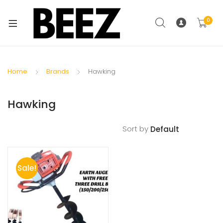
0
Home
Brands
Hawking
Hawking
Sort by
Sale!