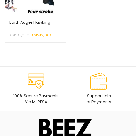
Earth Auger Hawking
Original
Current
KSh
35,000
KSh
33,000
price
price
was:
is:
KSh35,000.
KSh33,000.
100% Secure Payments
Support lots
Via M-PESA
of Payments