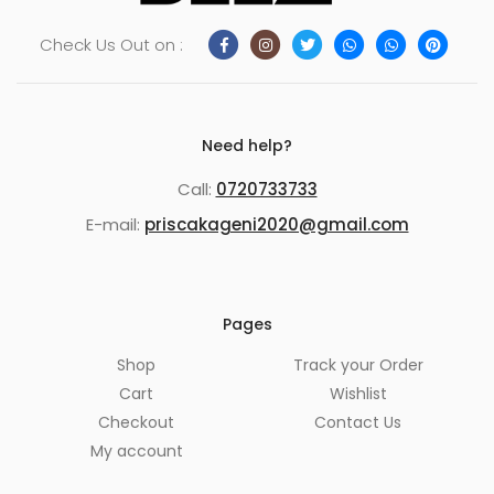
Check Us Out on :
Need help?
Call:
0720733733
E-mail:
priscakageni2020@gmail.com
Pages
Shop
Track your Order
Cart
Wishlist
Checkout
Contact Us
My account