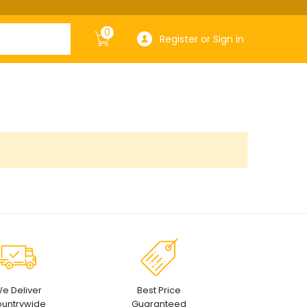
0
Register or Sign in
e Deliver
Best Price
untrywide
Guaranteed