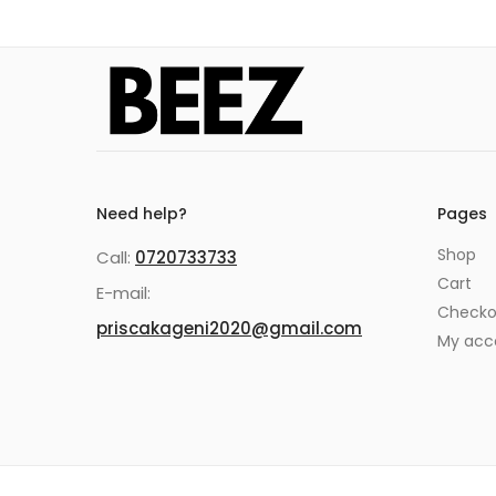
Need help?
Pages
Shop
Call:
0720733733
Cart
E-mail:
Checko
priscakageni2020@gmail.com
My acc