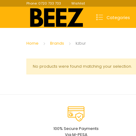
Phone: 0720 733 733
Wishlist
Categories
Home
Brands
kzbur
No products were found matching your selection.
100% Secure Payments
Via M-PESA