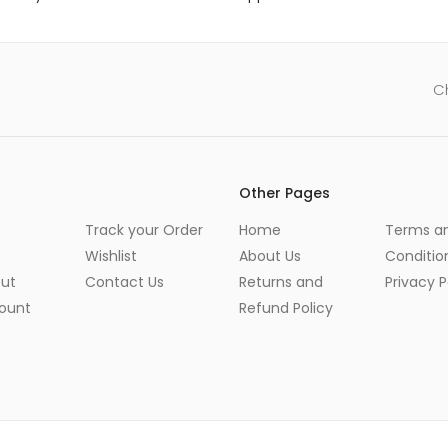
C
Other Pages
Track your Order
Home
Terms a
Wishlist
About Us
Conditio
ut
Contact Us
Returns and
Privacy P
ount
Refund Policy