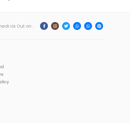
heck Us Out on :
nd
ns
olicy