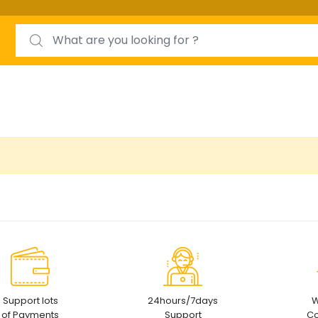
Search for:
Support lots
24hours/7days
W
of Payments
Support
Co