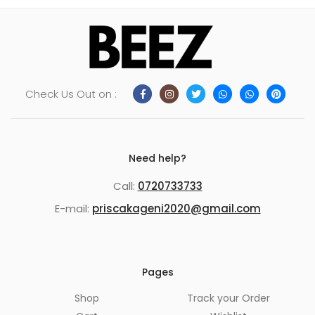
Check Us Out on :
Need help?
Call:
0720733733
E-mail:
priscakageni2020@gmail.com
Pages
Shop
Track your Order