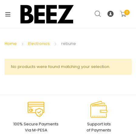
0
Home
Electronics
rebune
No products were found matching your selection.
100% Secure Payments
Support lots
Via M-PESA
of Payments