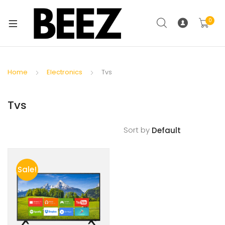
0
Home
Electronics
Tvs
Tvs
Sort by
Sale!