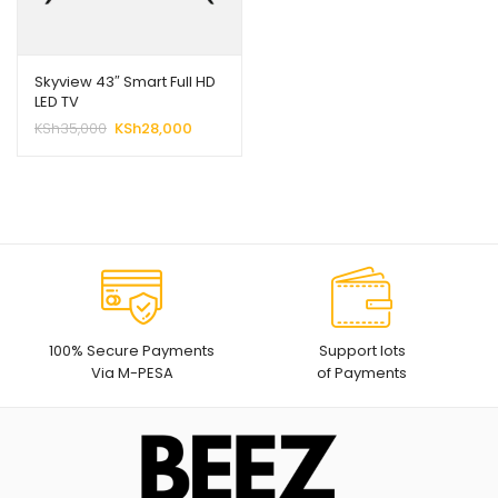
Skyview 43″ Smart Full HD
LED TV
Original
Current
KSh
35,000
KSh
28,000
price
price
was:
is:
KSh35,000.
KSh28,000.
100% Secure Payments
Support lots
Via M-PESA
of Payments