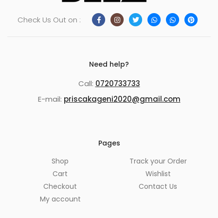
Check Us Out on :
Need help?
Call:
0720733733
E-mail:
priscakageni2020@gmail.com
Pages
Shop
Track your Order
Cart
Wishlist
Checkout
Contact Us
My account