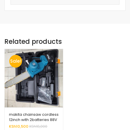
Related products
Sale!
makita chainsaw cordless
12inch with 2batteries 88V
high quality
KSh
10,500
KSh
18,000