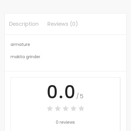
Description
Reviews (0)
armature
makita grinder
0.0
/5
0 reviews