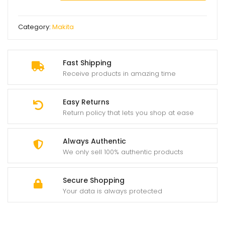
makita
angle
Category:
Makita
grinder
quantity
Fast Shipping
Receive products in amazing time
Easy Returns
Return policy that lets you shop at ease
Always Authentic
We only sell 100% authentic products
Secure Shopping
Your data is always protected