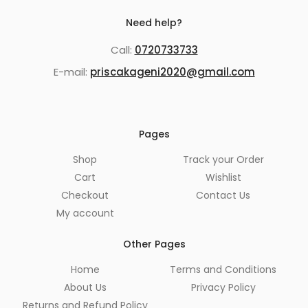
Need help?
Call:
0720733733
E-mail:
priscakageni2020@gmail.com
Pages
Shop
Track your Order
Cart
Wishlist
Checkout
Contact Us
My account
Other Pages
Home
Terms and Conditions
About Us
Privacy Policy
Returns and Refund Policy