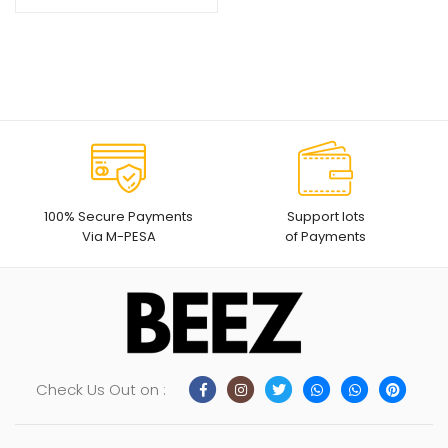
100% Secure Payments
Support lots
Via M-PESA
of Payments
Check Us Out on :