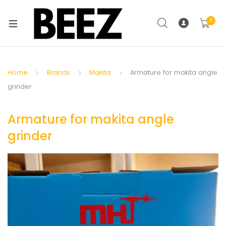
0
Home
Brands
Makita
Armature for makita angle
grinder
Armature for makita angle
grinder