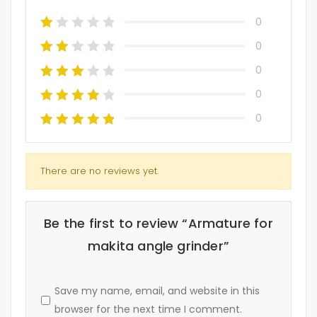
0
0
0
0
0
There are no reviews yet.
Be the first to review “Armature for
makita angle grinder”
Save my name, email, and website in this
browser for the next time I comment.