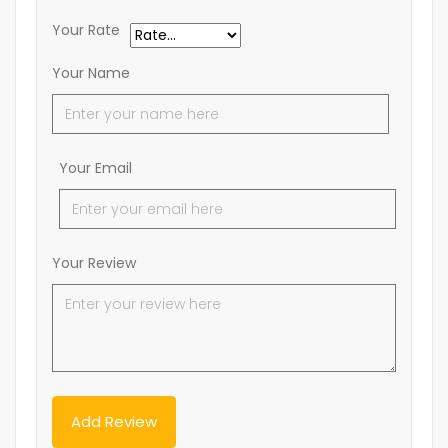
Your Rate
Your Name
Your Email
Your Review