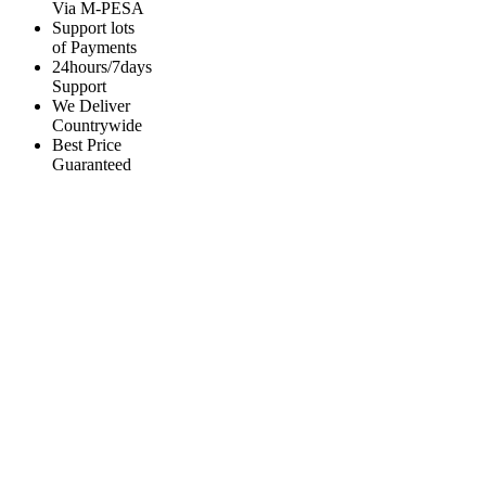
Via M-PESA
Support lots
of Payments
24hours/7days
Support
We Deliver
Countrywide
Best Price
Guaranteed