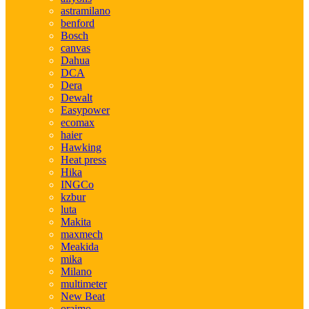
astramilano
benford
Bosch
canvas
Dahua
DCA
Dera
Dewalt
Easypower
ecomax
haier
Hawking
Heat press
Hika
INGCo
kzbur
luta
Makita
maxmech
Meakida
mika
Milano
multimeter
New Beat
oraimo