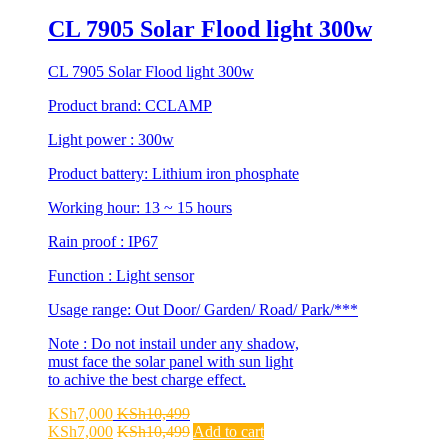
CL 7905 Solar Flood light 300w
CL 7905 Solar Flood light 300w
Product brand: CCLAMP
Light power : 300w
Product battery: Lithium iron phosphate
Working hour: 13 ~ 15 hours
Rain proof : IP67
Function : Light sensor
Usage range: Out Door/ Garden/ Road/ Park/***
Note : Do not instail under any shadow,
must face the solar panel with sun light
to achive the best charge effect.
KSh
7,000
KSh
10,499
KSh
7,000
KSh
10,499
Add to cart