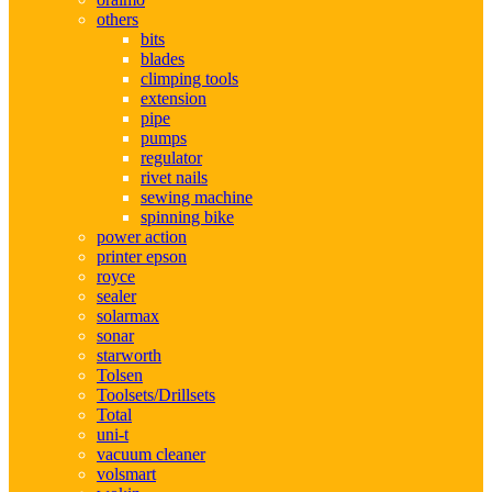
others
bits
blades
climping tools
extension
pipe
pumps
regulator
rivet nails
sewing machine
spinning bike
power action
printer epson
royce
sealer
solarmax
sonar
starworth
Tolsen
Toolsets/Drillsets
Total
uni-t
vacuum cleaner
volsmart