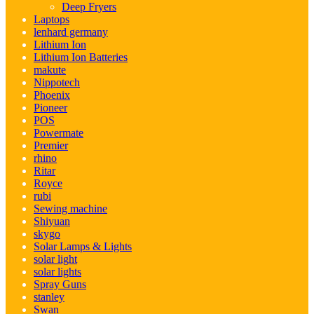
Deep Fryers
Laptops
lenhard germany
Lithium Ion
Lithium Ion Batteries
makute
Nippotech
Phoenix
Pioneer
POS
Powermate
Premier
rhino
Ritar
Royce
rubi
Sewing machine
Shiyuan
skygo
Solar Lamps & Lights
solar light
solar lights
Spray Guns
stanley
Swan