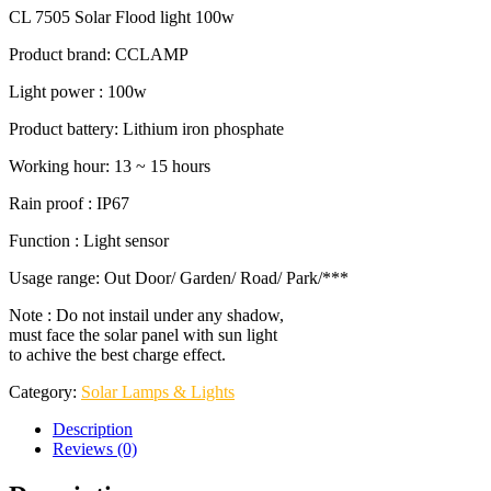
CL 7505 Solar Flood light 100w
Product brand: CCLAMP
Light power : 100w
Product battery: Lithium iron phosphate
Working hour: 13 ~ 15 hours
Rain proof : IP67
Function : Light sensor
Usage range: Out Door/ Garden/ Road/ Park/***
Note : Do not instail under any shadow,
must face the solar panel with sun light
to achive the best charge effect.
Category:
Solar Lamps & Lights
Description
Reviews (0)