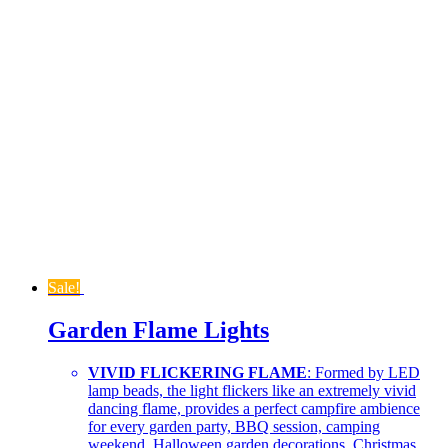
Sale!
Garden Flame Lights
VIVID FLICKERING FLAME
: Formed by LED
lamp beads, the light flickers like an extremely vivid
dancing flame, provides a perfect campfire ambience
for every garden party, BBQ session, camping
weekend, Halloween garden decorations, Christmas