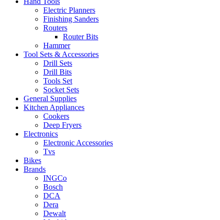
Hand Tools
Electric Planners
Finishing Sanders
Routers
Router Bits
Hammer
Tool Sets & Accessories
Drill Sets
Drill Bits
Tools Set
Socket Sets
General Supplies
Kitchen Appliances
Cookers
Deep Fryers
Electronics
Electronic Accessories
Tvs
Bikes
Brands
INGCo
Bosch
DCA
Dera
Dewalt