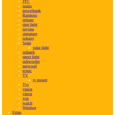
JTC
nunix
powerbank
Ramtons
rebune
ring light
sayona
signature
sokany
Solar
solar light
sollatek
street light
subwoofer
tagwood
tronic
TV
tv mount
Tvs
vision
vitron
von
watch
Windsor
Emas