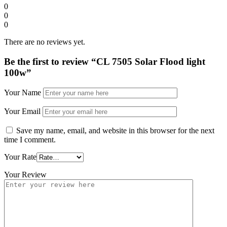
0
0
0
There are no reviews yet.
Be the first to review “CL 7505 Solar Flood light
100w”
Your Name
Your Email
Save my name, email, and website in this browser for the next
time I comment.
Your Rate
Your Review