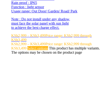
Rain proof : IP65
Function : light sensor
Usage range: Out Door/ Garden/ Road/ Park
Note : Do not install under any shadow,
must face the solar panel with sun light
to achieve the best charge effect.
KSh
2,999
–
KSh
3,499
Price range: KSh2,999 through
KSh3,499
KSh
2,999
–
KSh
3,499
Price range: KSh2,999 through
KSh3,499
Select options
This product has multiple variants.
The options may be chosen on the product page