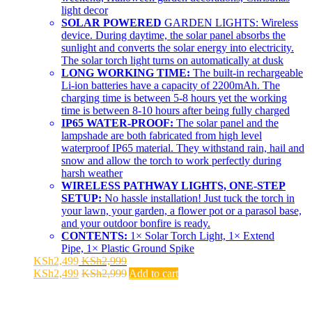
light decor
SOLAR POWERED
GARDEN LIGHTS: Wireless
device. During daytime, the solar panel absorbs the
sunlight and converts the solar energy into electricity.
The solar torch light turns on automatically at dusk
LONG WORKING TIME:
The built-in rechargeable
Li-ion batteries have a capacity of 2200mAh. The
charging time is between 5-8 hours yet the working
time is between 8-10 hours after being fully charged
IP65 WATER-PROOF:
The solar panel and the
lampshade are both fabricated from high level
waterproof IP65 material. They withstand rain, hail and
snow and allow the torch to work perfectly during
harsh weather
WIRELESS PATHWAY LIGHTS, ONE-STEP
SETUP:
No hassle installation! Just tuck the torch in
your lawn, your garden, a flower pot or a parasol base,
and your outdoor bonfire is ready.
CONTENTS:
1× Solar Torch Light, 1× Extend
Pipe, 1× Plastic Ground Spike
KSh
2,499
KSh
2,999
KSh
2,499
KSh
2,999
Add to cart