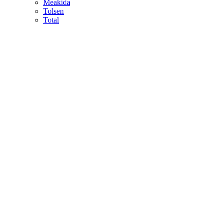
Meakida
Tolsen
Total