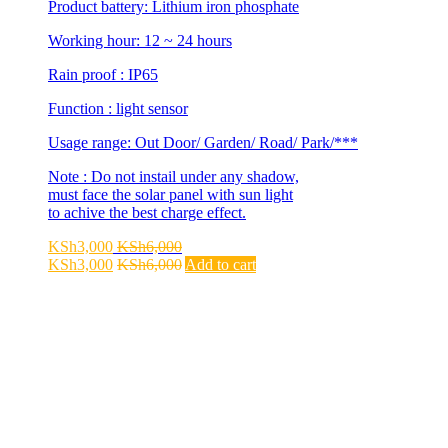
Product battery: Lithium iron phosphate
Working hour: 12 ~ 24 hours
Rain proof : IP65
Function : light sensor
Usage range: Out Door/ Garden/ Road/ Park/***
Note : Do not instail under any shadow,
must face the solar panel with sun light
to achive the best charge effect.
KSh
3,000
KSh
6,000
KSh
3,000
KSh
6,000
Add to cart