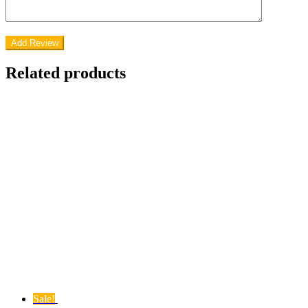
Related products
Sale!