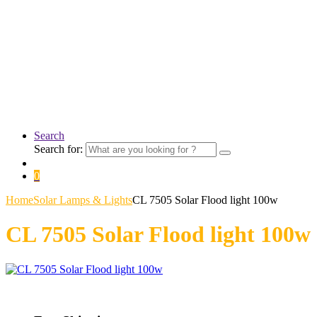
Search
Search for:
0
Home
Solar Lamps & Lights
CL 7505 Solar Flood light 100w
CL 7505 Solar Flood light 100w