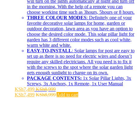
will turn on the lights automatically at night and turn off
in the morning. With the help of a remote you can
choose working time such as 3hours, 5hours or 8 hours.
THREE COLOUR MODES
: Definitely one of your
favorite decorative solar lamps for home, garden or
outdoor decoration, lawn area as you have an option to
choose the desired color mode. This solar pillar light for
garden has 3 different color modes such as cool white,
warm white and white.
EASY-TO-INSTALL
: Solar lamps for post are easy to
set up as there is no need for electric wires and doesn’t
require any skilled electricians. All you need is to fix it
with the screws to the spot where the solar garden light
gets enough sunlight to charge on its own.
PACKAGE CONTENTS:
1x Solar Pillar Lights, 3x
Screws, 3x Anchors, 1x Remote, 1x User Manual
KSh
7,499
KSh
8,999
KSh
7,499
KSh
8,999
Add to cart