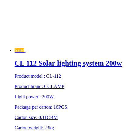
Sale!
CL 112 Solar lighting system 200w
Product model : CL-112
Product brand: CCLAMP
Light power : 200W
Package per carton: 16PCS
Carton size: 0.11CBM
Carton weight: 23kg