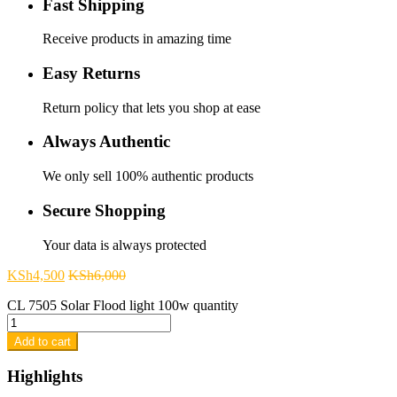
Fast Shipping
Receive products in amazing time
Easy Returns
Return policy that lets you shop at ease
Always Authentic
We only sell 100% authentic products
Secure Shopping
Your data is always protected
KSh
4,500
KSh
6,000
CL 7505 Solar Flood light 100w quantity
Add to cart
Highlights