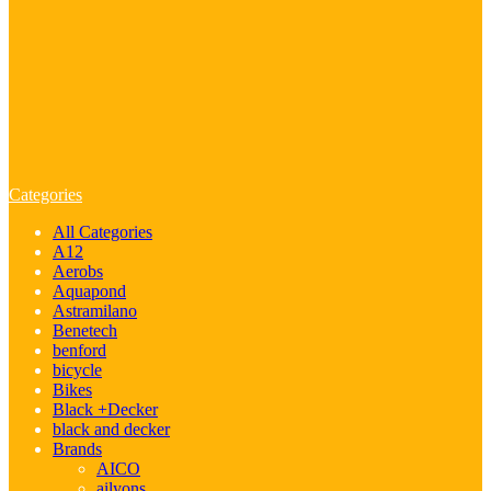
Categories
All Categories
A12
Aerobs
Aquapond
Astramilano
Benetech
benford
bicycle
Bikes
Black +Decker
black and decker
Brands
AICO
ailyons