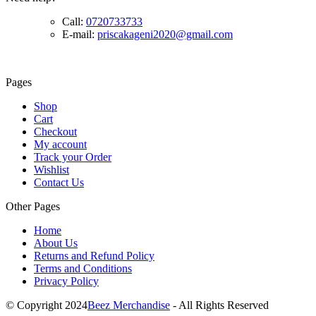
Call:
0720733733
E-mail:
priscakageni2020@gmail.com
Pages
Shop
Cart
Checkout
My account
Track your Order
Wishlist
Contact Us
Other Pages
Home
About Us
Returns and Refund Policy
Terms and Conditions
Privacy Policy
© Copyright 2024
Beez Merchandise
- All Rights Reserved