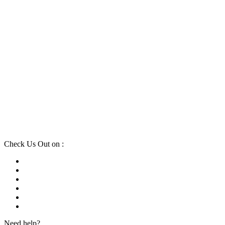
Check Us Out on :
Need help?