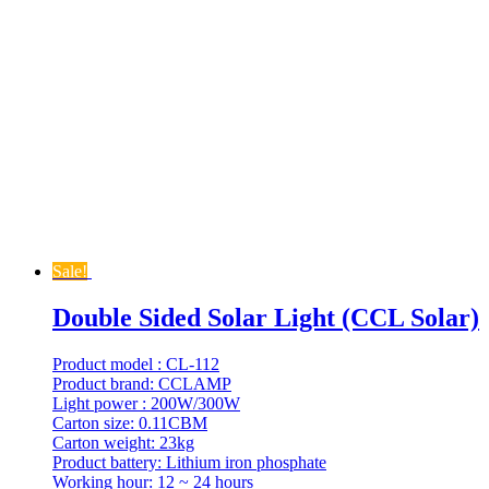
Sale!
Double Sided Solar Light (CCL Solar)
Product model : CL-112
Product brand: CCLAMP
Light power : 200W/300W
Carton size: 0.11CBM
Carton weight: 23kg
Product battery: Lithium iron phosphate
Working hour: 12 ~ 24 hours