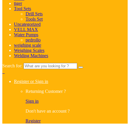
tiger
Tool Sets
Drill Sets
Tools Set
Uncategorized
VELL MAX
Water Pumps
pedrollo
weighing scale
Weighing Scales
Welding Machines
Search for:
0
Register or Sign in
Returning Customer ?
Sign in
Don't have an account ?
Register