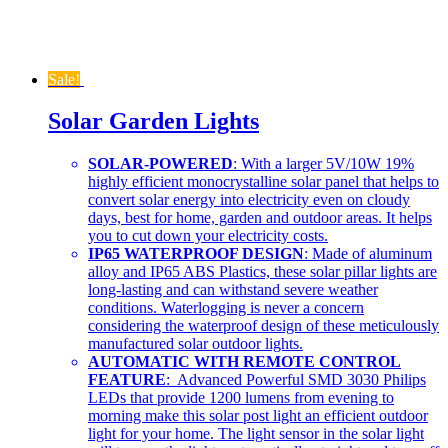
Sale!
Solar Garden Lights
SOLAR-POWERED
: With a larger 5V/10W 19%
highly efficient monocrystalline solar panel that helps to
convert solar energy into electricity even on cloudy
days, best for home, garden and outdoor areas. It helps
you to cut down your electricity costs.
IP65 WATERPROOF DESIGN
: Made of aluminum
alloy and IP65 ABS Plastics, these solar pillar lights are
long-lasting and can withstand severe weather
conditions. Waterlogging is never a concern
considering the waterproof design of these meticulously
manufactured solar outdoor lights.
AUTOMATIC WITH REMOTE CONTROL
FEATURE
: Advanced Powerful SMD 3030 Philips
LEDs that provide 1200 lumens from evening to
morning make this solar post light an efficient outdoor
light for your home. The light sensor in the solar light