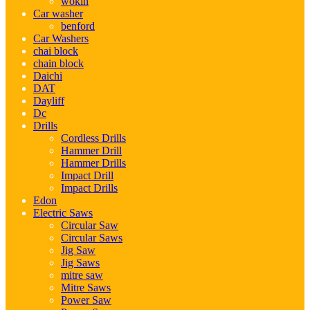
wokin
Car washer
benford
Car Washers
chai block
chain block
Daichi
DAT
Dayliff
Dc
Drills
Cordless Drills
Hammer Drill
Hammer Drills
Impact Drill
Impact Drills
Edon
Electric Saws
Circular Saw
Circular Saws
Jig Saw
Jig Saws
mitre saw
Mitre Saws
Power Saw