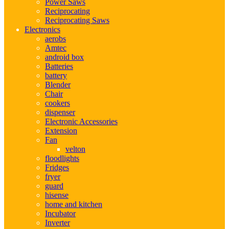
Power Saws
Reciprocating
Reciprocating Saws
Electronics
aerobs
Amtec
android box
Batteries
battery
Blender
Chair
cookers
dispenser
Electronic Accessories
Extension
Fan
velton
floodlights
Fridges
fryer
guard
hisense
home and kitchen
Incubator
Inverter