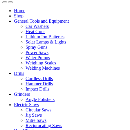
Home
Shop
General Tools and Equipment
Car Washers
Heat Guns
Lithium Ion Batteries
Solar Lamps & Lights
Spray Guns
Power Saws
Water Pumps
Weighing Scales
Welding Machines
Drills
Cordless Drills
Hammer Drills
Impact Drills
Grinders
Angle Polishers
Electric Saws
Circular Saws
Jig Saws
Mitre Saws
Reciprocating Saws