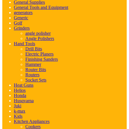
General Supplies
General Tools and Equipment
generators
Generic
Golf
Grinders
angle polisher
Angle Polishers
Hand Tools
Drill Bits
Electric Planers
Finishing Sanders
Hammer
Router Bits
Routers
Socket Sets
Heat Guns
Helios
Honda
Husqvarna
Juki
k-max
Kids
Kitchen Appliances
Cookers