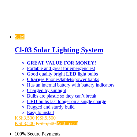
Sale!
Cl-03 Solar Lighting System
GREAT VALUE FOR MONEY!
Portable and great for emergencies!
Good quality bright
LED
light bulbs
Charges
Phones/tablets/power banks
Has an internal battery with battery indicators
Charged by sunlight
Bulbs are plastic so they can’t break
LED
bulbs last longer on a single charge
Rugged and sturdy build
Easy to install
KSh
3,500
KSh
5,500
KSh
3,500
KSh
5,500
Add to cart
100% Secure Payments