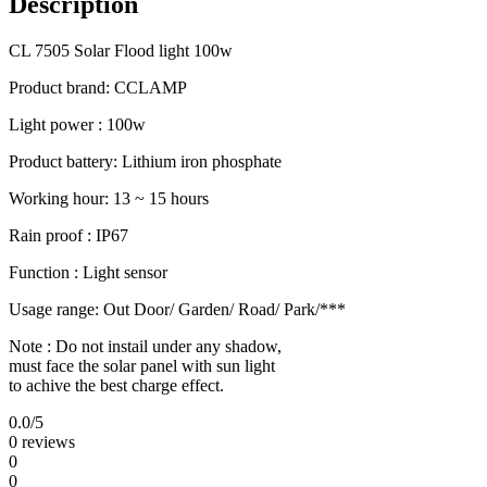
Description
CL 7505 Solar Flood light 100w
Product brand: CCLAMP
Light power : 100w
Product battery: Lithium iron phosphate
Working hour: 13 ~ 15 hours
Rain proof : IP67
Function : Light sensor
Usage range: Out Door/ Garden/ Road/ Park/***
Note : Do not instail under any shadow,
must face the solar panel with sun light
to achive the best charge effect.
0.0
/5
0 reviews
0
0