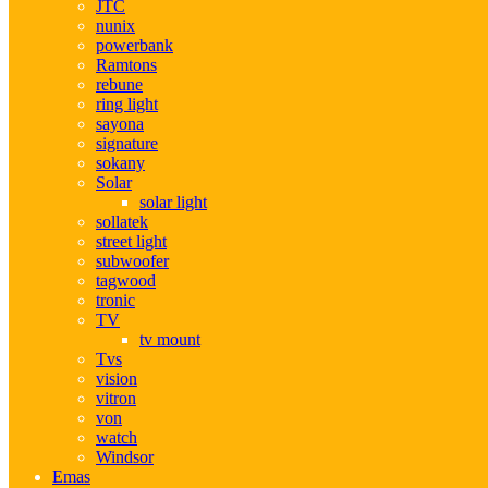
JTC
nunix
powerbank
Ramtons
rebune
ring light
sayona
signature
sokany
Solar
solar light
sollatek
street light
subwoofer
tagwood
tronic
TV
tv mount
Tvs
vision
vitron
von
watch
Windsor
Emas