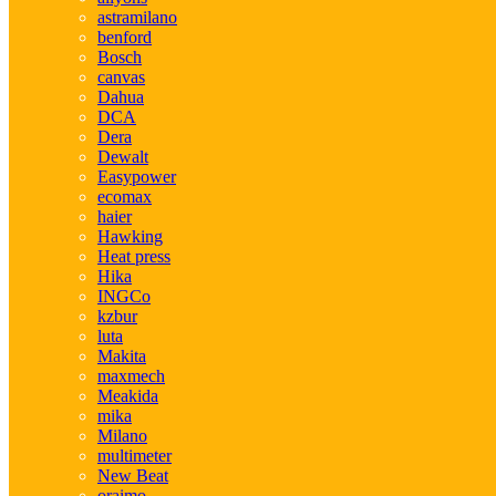
astramilano
benford
Bosch
canvas
Dahua
DCA
Dera
Dewalt
Easypower
ecomax
haier
Hawking
Heat press
Hika
INGCo
kzbur
luta
Makita
maxmech
Meakida
mika
Milano
multimeter
New Beat
oraimo