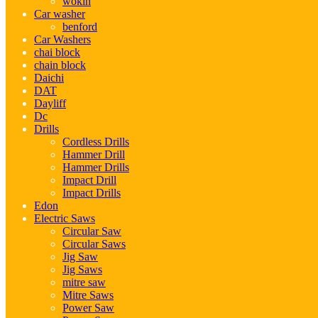
wokin
Car washer
benford
Car Washers
chai block
chain block
Daichi
DAT
Dayliff
Dc
Drills
Cordless Drills
Hammer Drill
Hammer Drills
Impact Drill
Impact Drills
Edon
Electric Saws
Circular Saw
Circular Saws
Jig Saw
Jig Saws
mitre saw
Mitre Saws
Power Saw