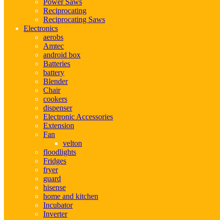
Power Saws
Reciprocating
Reciprocating Saws
Electronics
aerobs
Amtec
android box
Batteries
battery
Blender
Chair
cookers
dispenser
Electronic Accessories
Extension
Fan
velton
floodlights
Fridges
fryer
guard
hisense
home and kitchen
Incubator
Inverter