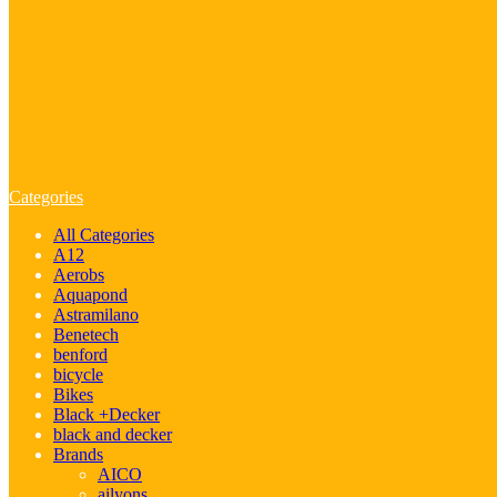
Categories
All Categories
A12
Aerobs
Aquapond
Astramilano
Benetech
benford
bicycle
Bikes
Black +Decker
black and decker
Brands
AICO
ailyons