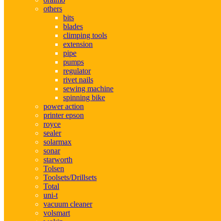
others
bits
blades
climping tools
extension
pipe
pumps
regulator
rivet nails
sewing machine
spinning bike
power action
printer epson
royce
sealer
solarmax
sonar
starworth
Tolsen
Toolsets/Drillsets
Total
uni-t
vacuum cleaner
volsmart