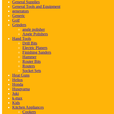
General Supplies
General Tools and Equipment
generators
Generic
Golf
Grinders
angle polisher
Angle Polishers
Hand Tools
Drill Bits
Electric Planers
Finishing Sanders
Hammer
Router Bits
Routers
Socket Sets
Heat Guns
Helios
Honda
Husqvarna
Juki
k-max
Kids
Kitchen Appliances
Cookers