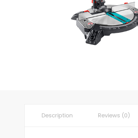
Description
Reviews (0)