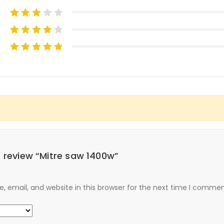
to review “Mitre saw 1400w”
 email, and website in this browser for the next time I commen