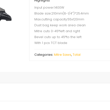
Highlights
Input power:1400W
Blade size:210mm(8-1/4″)*25.4mm
Max.cutting capacity:55x120mm
Dust bag keep work area clean
Mitre cuts 0-45°left and right
Bevel cuts up to 45°to the left
With 1 pcs TCT blade
Categories:
Mitre Saws
,
Total