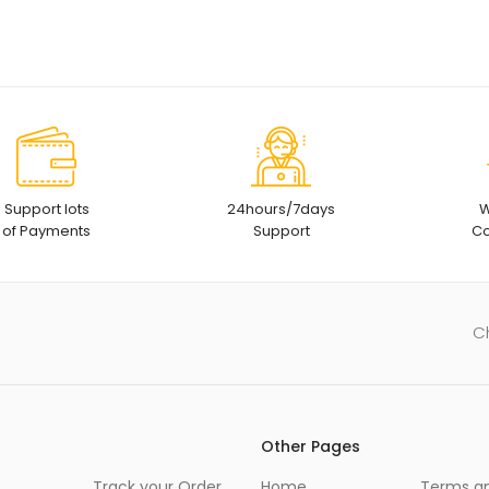
Support lots
24hours/7days
W
of Payments
Support
Co
C
Other Pages
Track your Order
Home
Terms a