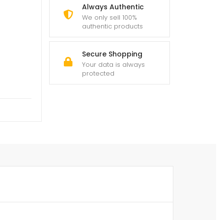
Always Authentic
We only sell 100%
authentic products
Secure Shopping
Your data is always
protected