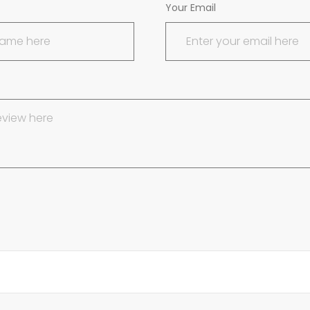
Your Email