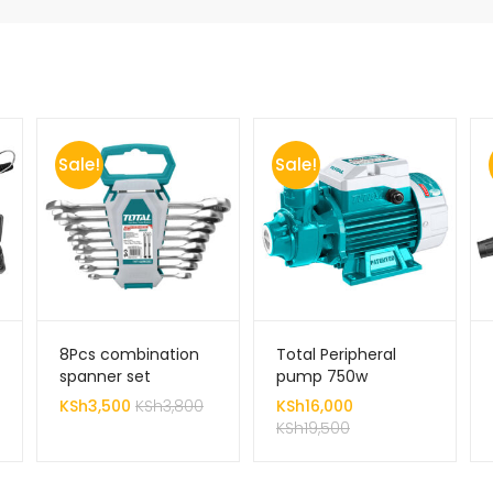
Sale!
Sale!
8Pcs combination
Total Peripheral
spanner set
pump 750w
KSh
3,500
KSh
3,800
KSh
16,000
KSh
19,500