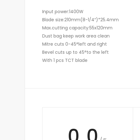
Input power:1400W
Blade size:210mm(8-1/4″)*25.4mm
Max.cutting capacity:55x120mm
Dust bag keep work area clean
Mitre cuts 0-45°left and right
Bevel cuts up to 45°to the left
With 1 pcs TCT blade
0.0