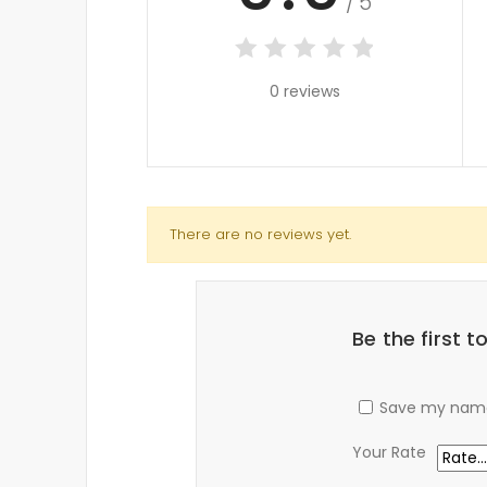
/5
0 reviews
There are no reviews yet.
Be the first 
Save my name,
Your Rate