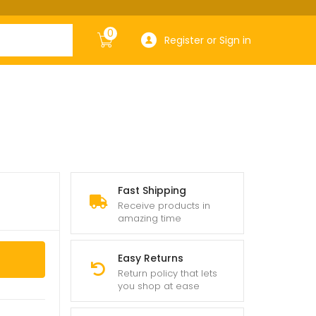
0
Register or Sign in
Fast Shipping
Receive products in
amazing time
Easy Returns
Return policy that lets
you shop at ease