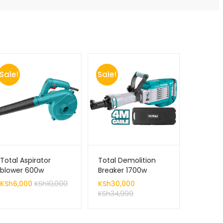
Sale!
Sale!
Total Aspirator
Total Demolition
blower 600w
Breaker 1700w
KSh
6,000
KSh
10,000
KSh
30,000
KSh
34,999