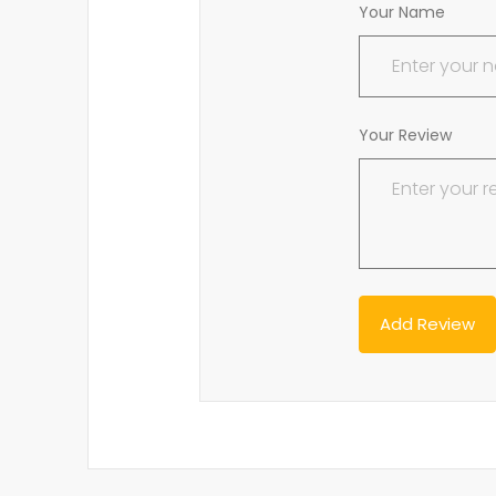
Your Name
Your Review