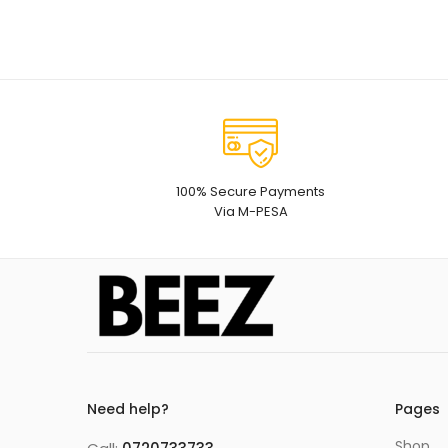
100% Secure Payments
Via M-PESA
Need help?
Pages
Shop