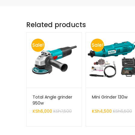
Related products
Sale!
Sale!
Total Angle grinder
Mini Grinder 130w
950w
KSh
6,000
KSh
7,500
KSh
4,500
KSh
6,500