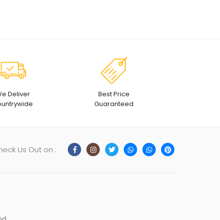
e Deliver
Best Price
untrywide
Guaranteed
heck Us Out on :
nd