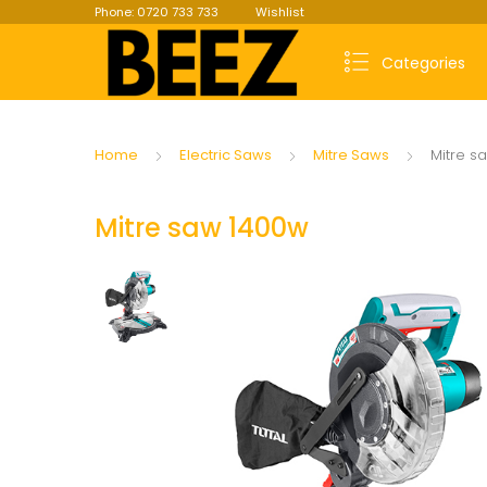
Phone: 0720 733 733
Wishlist
Categories
Home
Electric Saws
Mitre Saws
Mitre s
Mitre saw 1400w