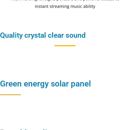
instant streaming music ability
Quality crystal clear sound
Green energy solar panel