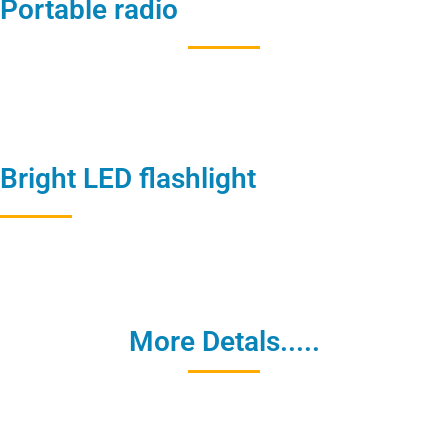
Portable radio
Bright LED flashlight
More Detals.....