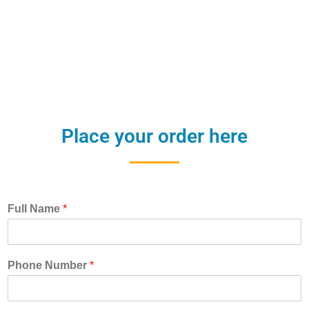
Place your order here
Full Name
*
Phone Number
*