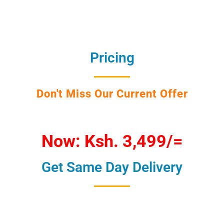
Pricing
Don't Miss Our Current Offer
Now: Ksh. 3,499/=
Get Same Day Delivery