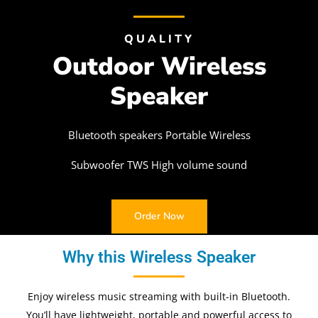
QUALITY
Outdoor Wireless
Speaker
Bluetooth speakers Portable Wireless
Subwoofer TWS High volume sound
Order Now
Why this Wireless Speaker
Enjoy wireless music streaming with built-in Bluetooth.
You’ll have lightweight, portable and powerful access to