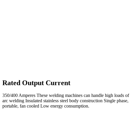
Rated Output Current
350/400 Amperes These welding machines can handle high loads of
arc welding Insulated stainless steel body construction Single phase,
portable, fan cooled Low energy consumption.