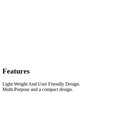
Features
Light Weight And User Friendly Design.
Multi-Purpose and a compact design.