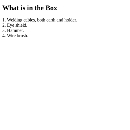
What is in the Box
1. Welding cables, both earth and holder.
2. Eye shield.
3. Hammer.
4. Wire brush.