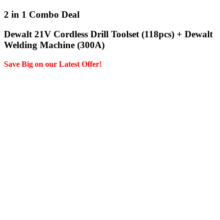
2 in 1 Combo Deal
Dewalt 21V Cordless Drill Toolset (118pcs) + Dewalt
Welding Machine (300A)
Save Big on our Latest Offer!