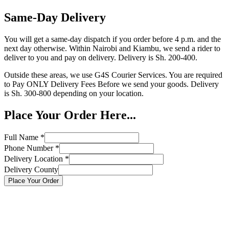
Same-Day Delivery
You will get a same-day dispatch if you order before 4 p.m. and the
next day otherwise. Within Nairobi and Kiambu, we send a rider to
deliver to you and pay on delivery. Delivery is Sh. 200-400.
Outside these areas, we use G4S Courier Services. You are required
to Pay ONLY Delivery Fees Before we send your goods. Delivery
is Sh. 300-800 depending on your location.
Place Your Order Here...
Full Name
*
Phone Number
*
Delivery Location
*
Delivery County
Place Your Order