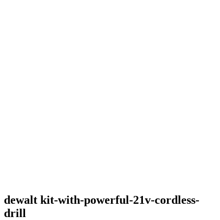
dewalt kit-with-powerful-21v-cordless-
drill