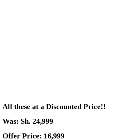
All these at a Discounted Price!!
Was: Sh. 24,999
Offer Price: 16,999