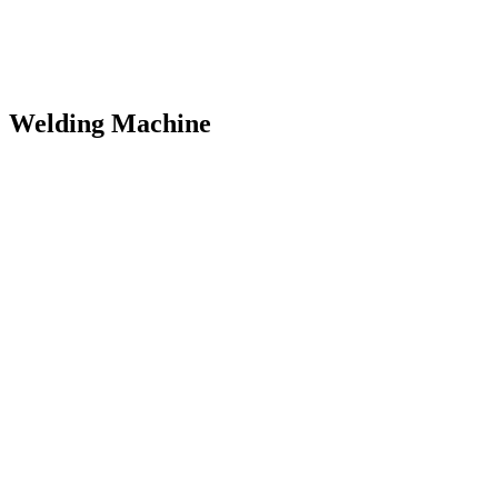
Welding Machine