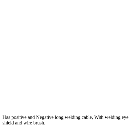
Has positive and Negative long welding cable, With welding eye
shield and wire brush.