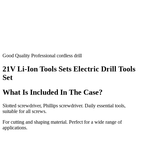
Good Quality Professional cordless drill
21V Li-Ion Tools Sets Electric Drill Tools
Set
What Is Included In The Case?
Slotted screwdriver, Phillips screwdriver. Daily essential tools,
suitable for all screws.
For cutting and shaping material. Perfect for a wide range of
applications.