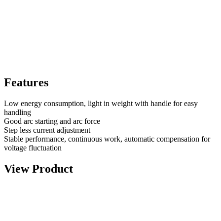
Features
Low energy consumption, light in weight with handle for easy
handling
Good arc starting and arc force
Step less current adjustment
Stable performance, continuous work, automatic compensation for
voltage fluctuation
View Product