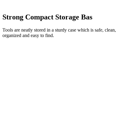
Strong Compact Storage Bas
Tools are neatly stored in a sturdy case which is safe, clean,
organized and easy to find.